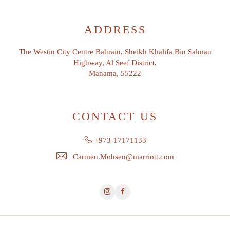
ADDRESS
The Westin City Centre Bahrain, Sheikh Khalifa Bin Salman
Highway, Al Seef District,
Manama, 55222
CONTACT US
+973-17171133
Carmen.Mohsen@marriott.com
Instagram
Facebook