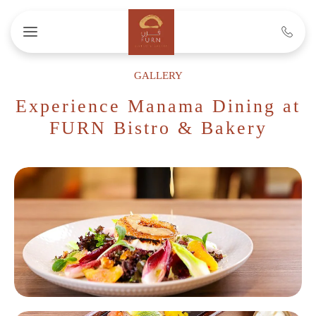
Skip to main content
GALLERY
Experience Manama Dining at
FURN Bistro & Bakery