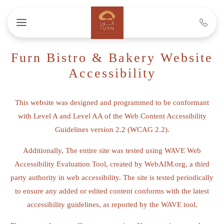
Skip to main content
Furn Bistro & Bakery Website
Accessibility
This website was designed and programmed to be conformant
with Level A and Level AA of the Web Content Accessibility
Guidelines version 2.2 (WCAG 2.2).
Additionally, The entire site was tested using WAVE Web
Accessibility Evaluation Tool, created by WebAIM.org, a third
party authority in web accessibility. The site is tested periodically
to ensure any added or edited content conforms with the latest
accessibility guidelines, as reported by the WAVE tool.