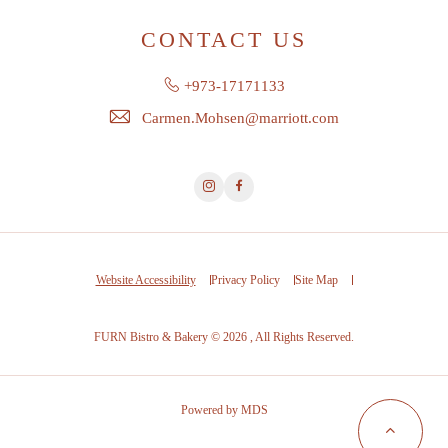
CONTACT US
+973-17171133
Carmen.Mohsen@marriott.com
Instagram
Facebook
Website Accessibility
Privacy Policy
Site Map
FURN Bistro & Bakery © 2026 , All Rights Reserved.
Powered by MDS