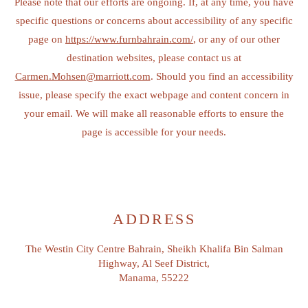
Please note that our efforts are ongoing. If, at any time, you have
specific questions or concerns about accessibility of any specific
page on
https://www.furnbahrain.com/
, or any of our other
destination websites, please contact us at
Carmen.Mohsen@marriott.com
. Should you find an accessibility
issue, please specify the exact webpage and content concern in
your email. We will make all reasonable efforts to ensure the
page is accessible for your needs.
ADDRESS
The Westin City Centre Bahrain, Sheikh Khalifa Bin Salman
Highway, Al Seef District,
Manama, 55222